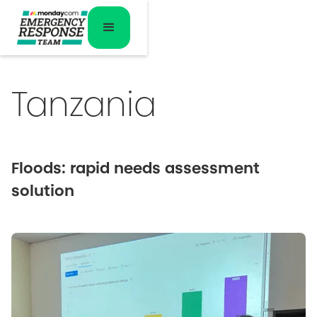
Tanzania
Floods: rapid needs assessment
solution