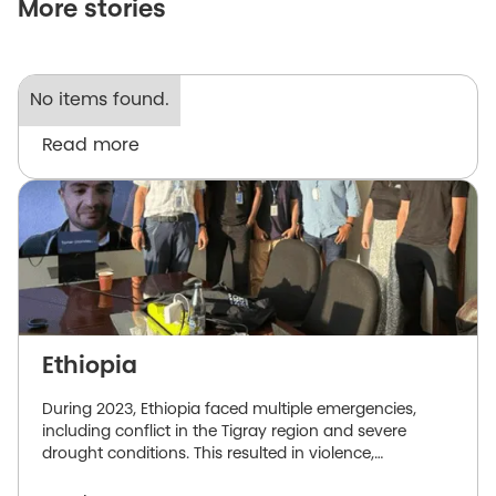
More stories
No items found.
Read more
Ethiopia
During 2023, Ethiopia faced multiple emergencies,
including conflict in the Tigray region and severe
drought conditions. This resulted in violence,
displacement, and a dire need for humanitarian