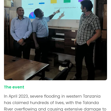
The event
In April 2023, severe flooding in western Tanzania
has claimed hundreds of lives, with the Talanda
River overflowing and causing extensive damage to