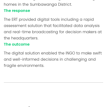
homes in the Sumbawanga District.
The response
The ERT provided digital tools including a rapid
assessment solution that facilitated data analysis
and real-time broadcasting for decision makers at
the headquarters.
The outcome
The digital solution enabled the INGO to make swift
and well-informed decisions in challenging and
fragile environments.