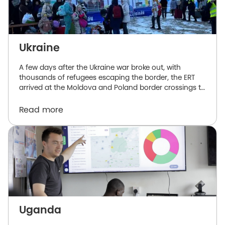
Ukraine
A few days after the Ukraine war broke out, with
thousands of refugees escaping the border, the ERT
arrived at the Moldova and Poland border crossings to
offer support to both government and humanitarian
aid organizations.
Read more
Uganda