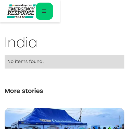
India
No items found.
More stories